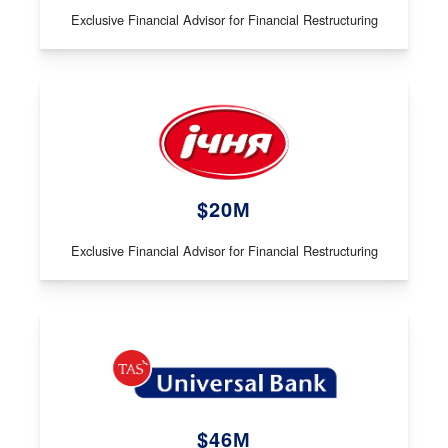
Exclusive Financial Advisor for Financial Restructuring
$20М
Exclusive Financial Advisor for Financial Restructuring
$46М