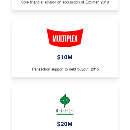
Sole financial advisor on acquisition of Excimer, 2018
$10М
Transaction support to debt buyout, 2015
$20М