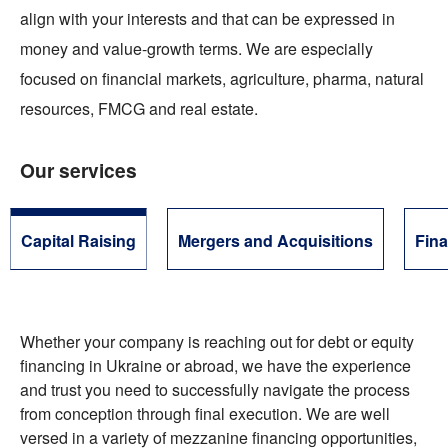
align with your interests and that can be expressed in
money and value-growth terms. We are especially
focused on financial markets, agriculture, pharma, natural
resources, FMCG and real estate.
Our services
Capital Raising
Mergers and Acquisitions
Fina
Whether your company is reaching out for debt or equity
financing in Ukraine or abroad, we have the experience
and trust you need to successfully navigate the process
from conception through final execution. We are well
versed in a variety of mezzanine financing opportunities,