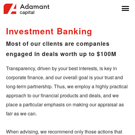
Investment
Banking
Most of our clients are companies
engaged in deals worth up to $100M
Transparency, driven by your best interests, is key in
corporate finance, and our overall goal is your trust and
long-term partnership. Thus, we employ a highly practical
approach to our financial products and deals, and we
place a particular emphasis on making our appraisal as
fair as we can.
When advising, we recommend only those actions that