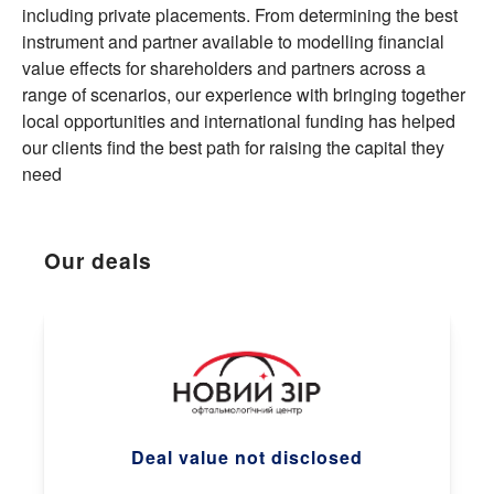
including private placements. From determining the best
instrument and partner available to modelling financial
value effects for shareholders and partners across a
range of scenarios, our experience with bringing together
local opportunities and international funding has helped
our clients find the best path for raising the capital they
need
Our deals
Deal value not disclosed