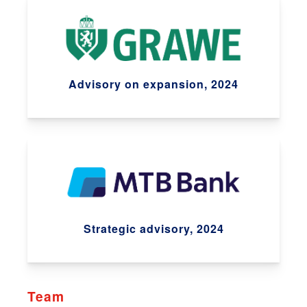
Advisory on expansion, 2024
Strategic advisory, 2024
Team