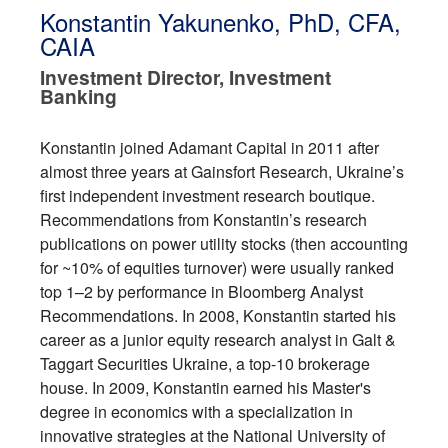
Konstantin Yakunenko, PhD, CFA,
CAIA
Investment Director, Investment
Banking
Konstantin joined Adamant Capital in 2011 after
almost three years at Gainsfort Research, Ukraine’s
first independent investment research boutique.
Recommendations from Konstantin’s research
publications on power utility stocks (then accounting
for ~10% of equities turnover) were usually ranked
top 1–2 by performance in Bloomberg Analyst
Recommendations. In 2008, Konstantin started his
career as a junior equity research analyst in Galt &
Taggart Securities Ukraine, a top-10 brokerage
house. In 2009, Konstantin earned his Master's
degree in economics with a specialization in
innovative strategies at the National University of