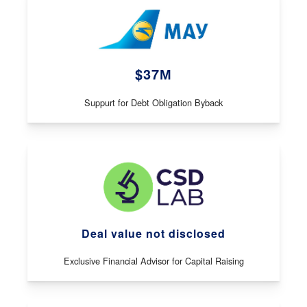
$37М
Suppurt for Debt Obligation Byback
Deal value not disclosed
Exclusive Financial Advisor for Capital Raising