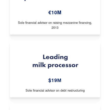
€10M
Sole financial advisor on raising mezzanine financing,
2013
$19М
Sole financial advisor on debt restructuring