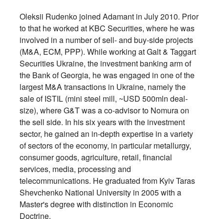
Oleksii Rudenko joined Adamant in July 2010. Prior
to that he worked at KBC Securities, where he was
involved in a number of sell- and buy-side projects
(M&A, ECM, PPP). While working at Galt & Taggart
Securities Ukraine, the investment banking arm of
the Bank of Georgia, he was engaged in one of the
largest M&A transactions in Ukraine, namely the
sale of ISTIL (mini steel mill, ~USD 500mln deal-
size), where G&T was a co-advisor to Nomura on
the sell side. In his six years with the investment
sector, he gained an in-depth expertise in a variety
of sectors of the economy, in particular metallurgy,
consumer goods, agriculture, retail, financial
services, media, processing and
telecommunications. He graduated from Kyiv Taras
Shevchenko National University in 2005 with a
Master's degree with distinction in Economic
Doctrine.