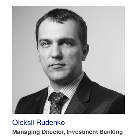
Oleksii Rudenko
Managing Director, Investment Banking