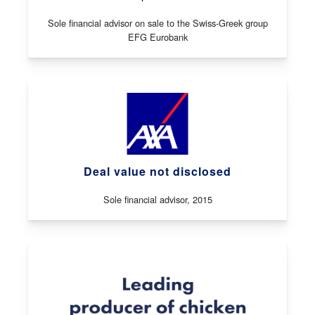
Sole financial advisor on sale to the Swiss-Greek group
EFG Eurobank
Deal value not disclosed
Sole financial advisor, 2015