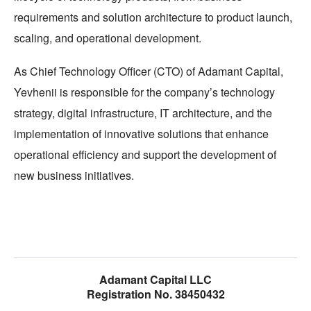
requirements and solution architecture to product launch,
scaling, and operational development.
As Chief Technology Officer (CTO) of Adamant Capital,
Yevhenii is responsible for the company’s technology
strategy, digital infrastructure, IT architecture, and the
implementation of innovative solutions that enhance
operational efficiency and support the development of
new business initiatives.
Adamant Capital LLC
Registration No. 38450432