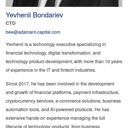
Yevhenii Bondariev
CTO
bee@adamant-capital.com
Yevhenii is a technology executive specializing in
financial technology, digital transformation, and
technology product development, with more than 10 years
of experience in the IT and fintech industries.
Since 2017, he has been involved in the development
and growth of financial platforms, payment infrastructure,
cryptocurrency services, e-commerce solutions, business
automation tools, and AI-powered products. He has
extensive hands-on experience managing the full
lifecycle of technology products, from business